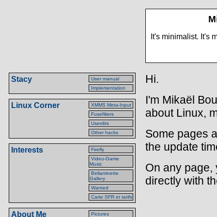
M
It's minimalist. It
Hi.
Stacy
User manual
Implementation
I'm Mikaël Boui
Linux Corner
XMMS Meta-Input
about Linux, m
Fusefilters
Userdirs
Some pages a
Other hacks
the update tim
Interests
Firefly
Video-Game
Music
On any page, 
Bellaminette
directly with t
Gallery
Wanted
Carte SFR et tarifs
About Me
Pictures