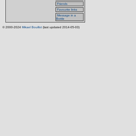
Friends
Favourite links
Message in a
Bottle
© 2000-2024
Mikael Bouillot
(last updated 2014-05-03)