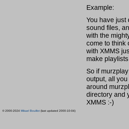
Example:
You have just
sound files, 
with the might
come to think o
with XMMS just
make playlists 
So if murzplay
output, all you
around murzpla
directory and 
XMMS :-)
© 2000-2024
Mikael Bouillot
(last updated 2000-10-04)