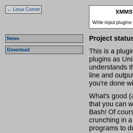
← Linux Corner
XMMS 
Write input plugins
Project statu
News
Download
This is a plugi
plugins as Uni
understands t
line and outpu
you're done wit
What's good (a
that you can w
Bash! Of cour
crunching in a 
programs to do